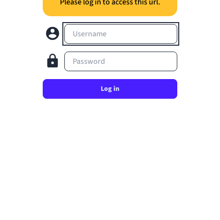
Please log in to access this url.
Username
Password
Log in